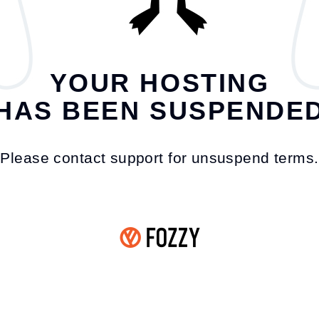
YOUR HOSTING
HAS BEEN SUSPENDE
Please contact support for unsuspend terms.