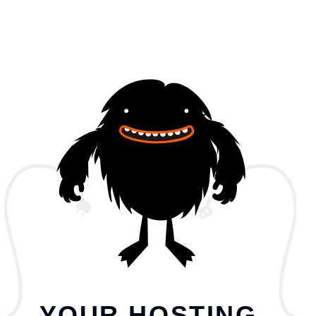
YOUR HOSTING