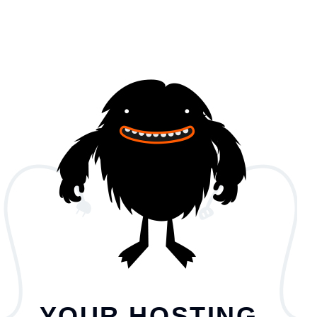
YOUR HOSTING