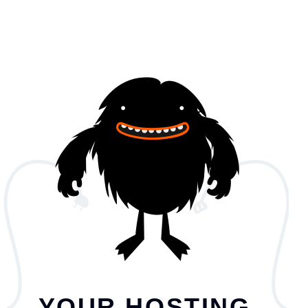
YOUR HOSTING