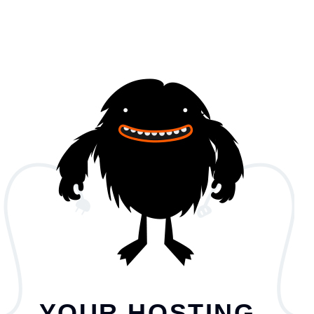
YOUR HOSTING