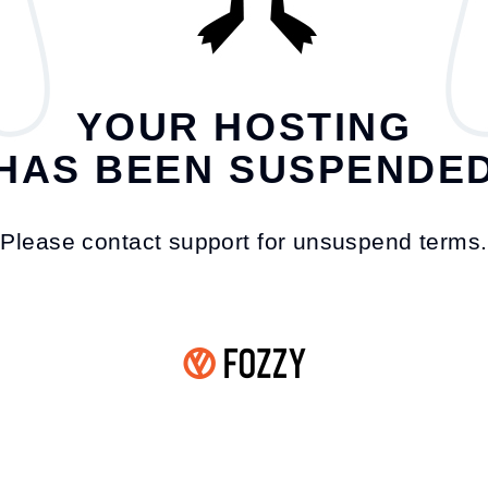
YOUR HOSTING
HAS BEEN SUSPENDE
Please contact support for unsuspend terms.