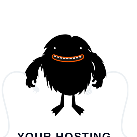
YOUR HOSTING