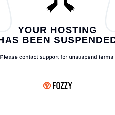
YOUR HOSTING
HAS BEEN SUSPENDE
Please contact support for unsuspend terms.