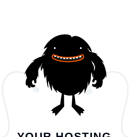
YOUR HOSTING