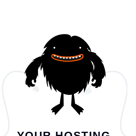
YOUR HOSTING