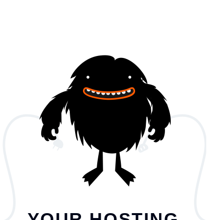
YOUR HOSTING