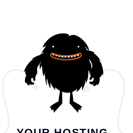
YOUR HOSTING