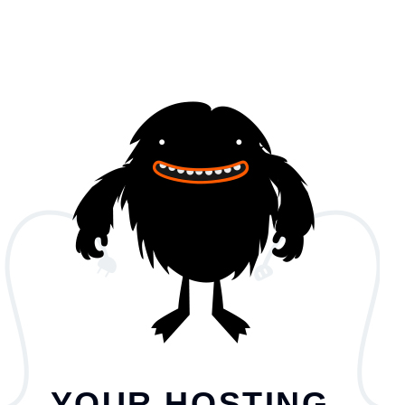
YOUR HOSTING