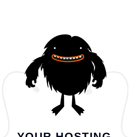
YOUR HOSTING