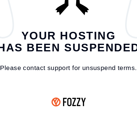
YOUR HOSTING
HAS BEEN SUSPENDE
Please contact support for unsuspend terms.