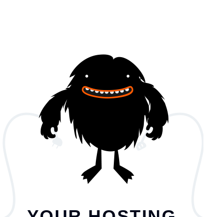
YOUR HOSTING