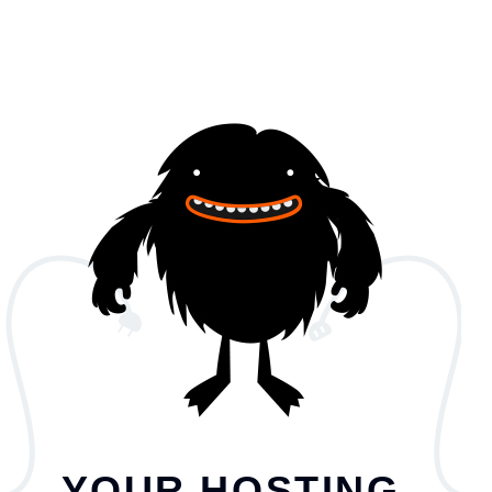
YOUR HOSTING