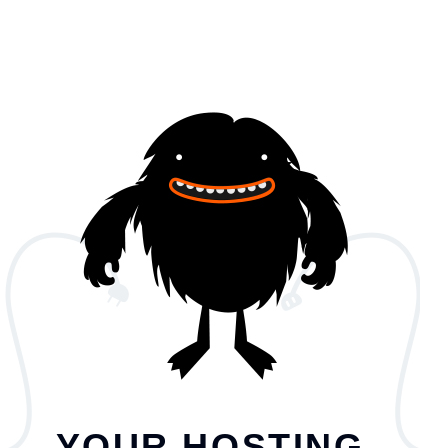
YOUR HOSTING