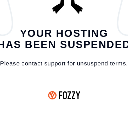
YOUR HOSTING
HAS BEEN SUSPENDE
Please contact support for unsuspend terms.