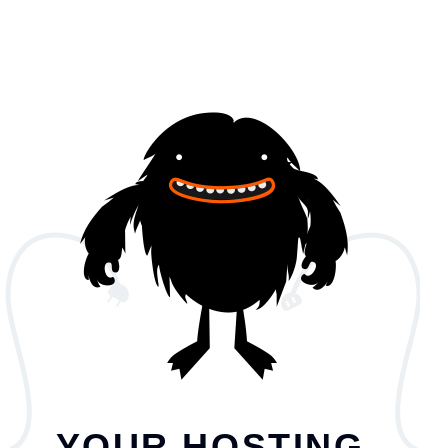
YOUR HOSTING