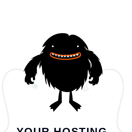
YOUR HOSTING