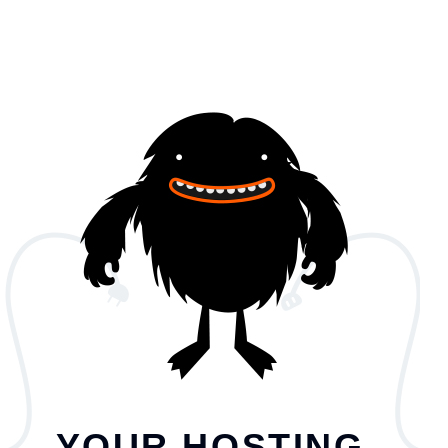
YOUR HOSTING