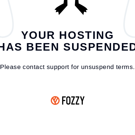
YOUR HOSTING
HAS BEEN SUSPENDE
Please contact support for unsuspend terms.