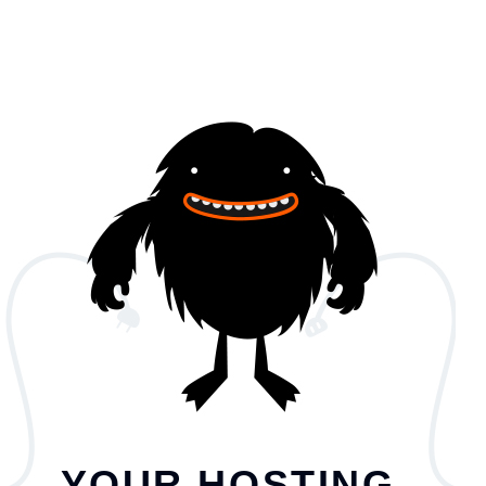
YOUR HOSTING