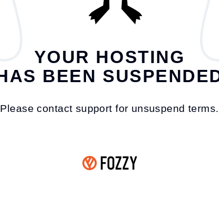
YOUR HOSTING
HAS BEEN SUSPENDE
Please contact support for unsuspend terms.