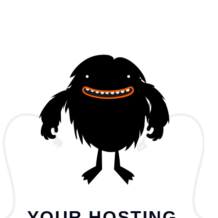
YOUR HOSTING