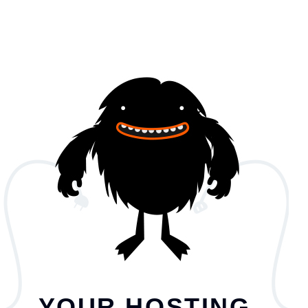
YOUR HOSTING