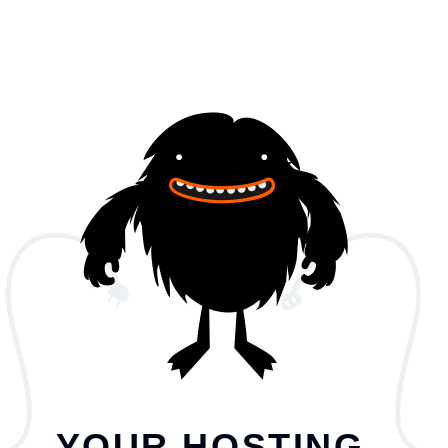
YOUR HOSTING