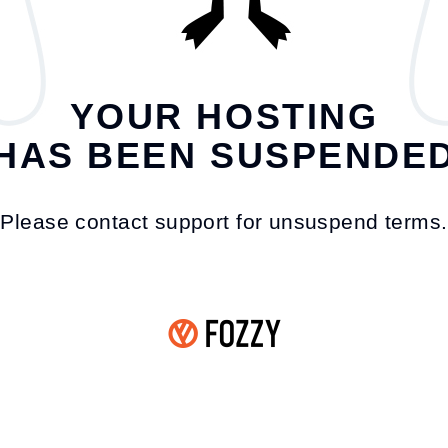
YOUR HOSTING
HAS BEEN SUSPENDE
Please contact support for unsuspend terms.