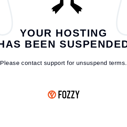
YOUR HOSTING
HAS BEEN SUSPENDE
Please contact support for unsuspend terms.