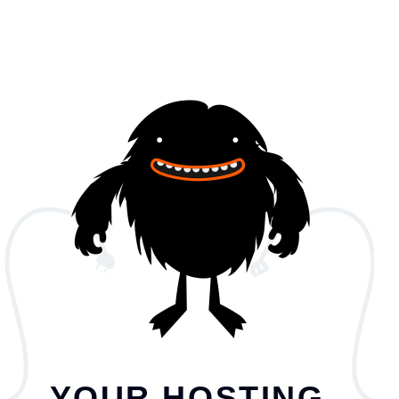
YOUR HOSTING