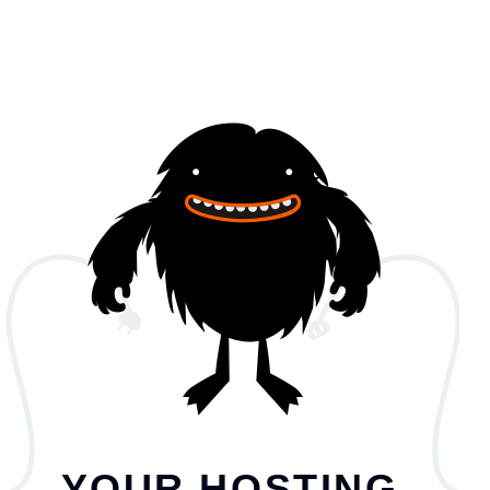
YOUR HOSTING