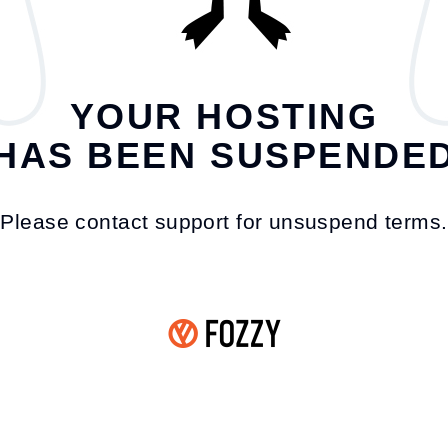
YOUR HOSTING
HAS BEEN SUSPENDE
Please contact support for unsuspend terms.