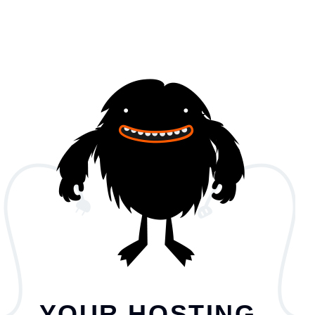
YOUR HOSTING