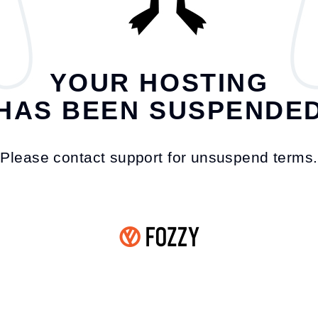
YOUR HOSTING
HAS BEEN SUSPENDE
Please contact support for unsuspend terms.