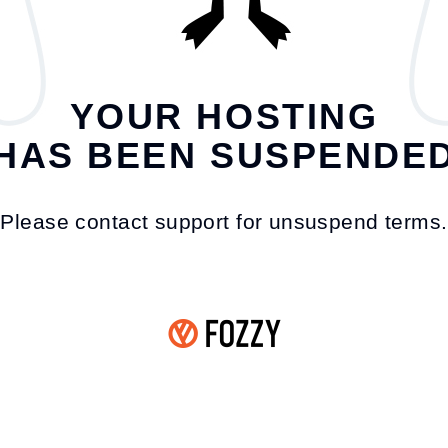
YOUR HOSTING
HAS BEEN SUSPENDE
Please contact support for unsuspend terms.