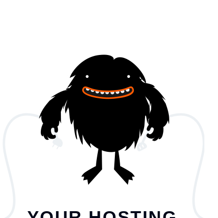
YOUR HOSTING