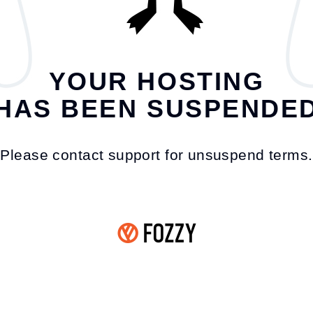
YOUR HOSTING
HAS BEEN SUSPENDE
Please contact support for unsuspend terms.