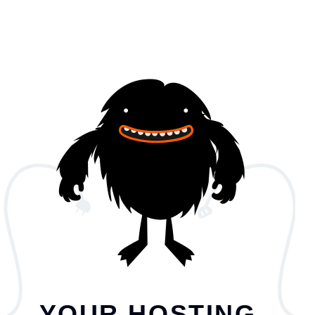
YOUR HOSTING