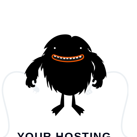
YOUR HOSTING