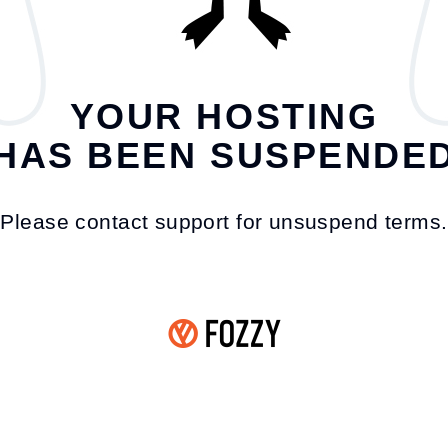
YOUR HOSTING
HAS BEEN SUSPENDE
Please contact support for unsuspend terms.