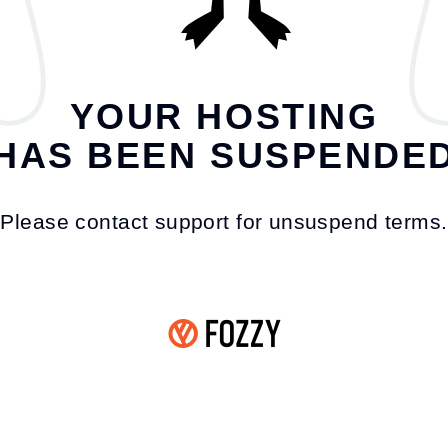
YOUR HOSTING
HAS BEEN SUSPENDE
Please contact support for unsuspend terms.