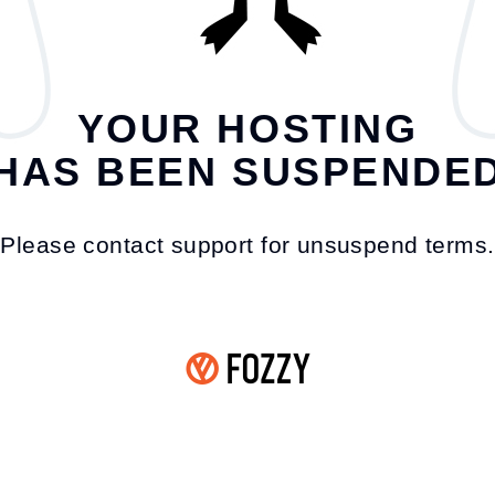
YOUR HOSTING
HAS BEEN SUSPENDE
Please contact support for unsuspend terms.