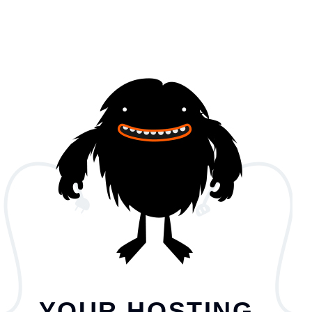
YOUR HOSTING