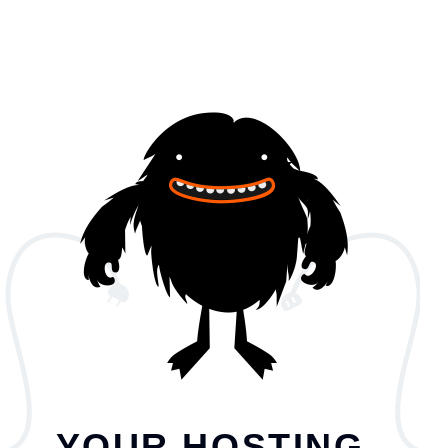
YOUR HOSTING