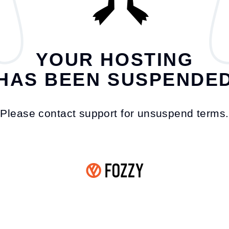
YOUR HOSTING
HAS BEEN SUSPENDE
Please contact support for unsuspend terms.