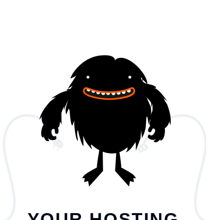
YOUR HOSTING