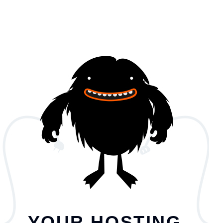
YOUR HOSTING