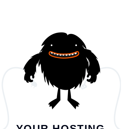
YOUR HOSTING