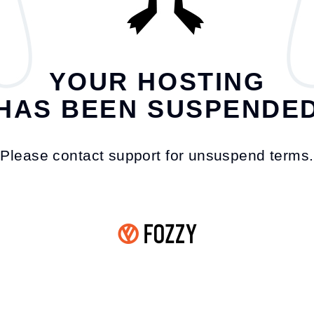
YOUR HOSTING
HAS BEEN SUSPENDE
Please contact support for unsuspend terms.